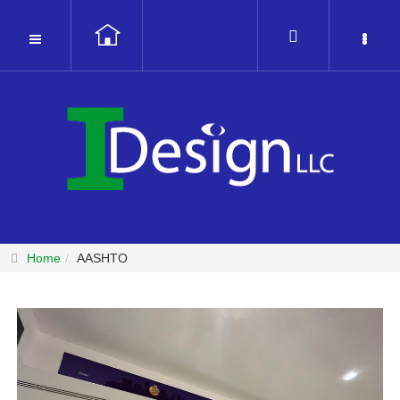
Home
AASHTO