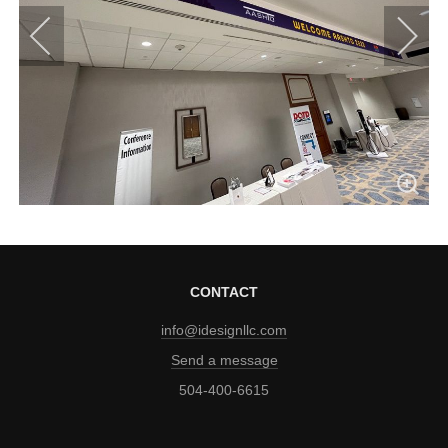
CONTACT
info@idesignllc.com
Send a message
504-400-6615