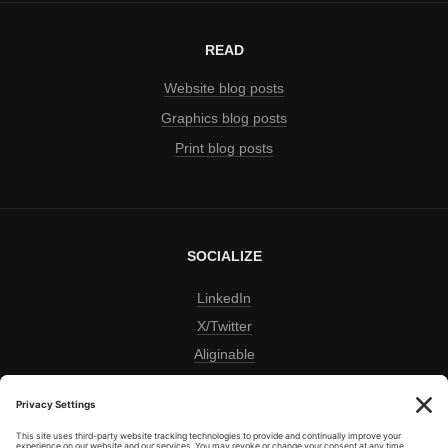
READ
Website blog posts
Graphics blog posts
Print blog posts
SOCIALIZE
LinkedIn
X/Twitter
Aliginable