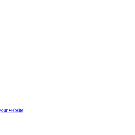
 your website