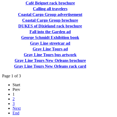
Café Beignet rack brochure
Calling all travelers
Coastal Cargo Group advertisement
Coastal Cargo Group brochure
DUKES of Dixieland rack brochure
Fall into the Garden ad
George Schmidt Exhibition book
Gray Line streetcar ad
Gray Line Tours ad
Gray Line Tours bus artwork
Gray Line Tours New Orleans brochure
Gray Line Tours New Orleans rack card
Page 1 of 3
Start
Prev
1
2
3
Next
End