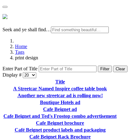
Seek and ye shall find…
Home
Tags
print design
Enter Part of Title
Filter
Clear
Display #
Title
A Streetcar Named Inspire coffee table book
Another new streetcar ad is rolling now!
Boutique Hotels ad
Cafe Beignet ad
Cafe Beignet and Ted's Frostop combo advertisement
Cafe Beignet brochure
Café Beignet product labels and packaging
Café Beignet Rack Brochure