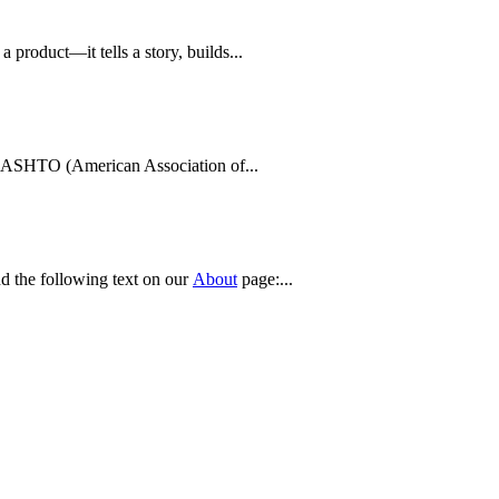
product—it tells a story, builds...
s AASHTO (American Association of...
nd the following text on our
About
page:...