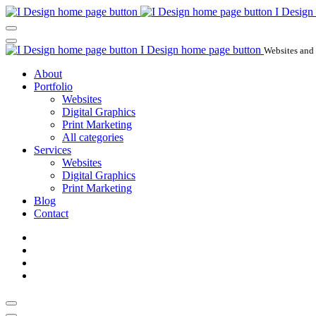
I Design
I Design home page button
Websites and
About
Portfolio
Websites
Digital Graphics
Print Marketing
All categories
Services
Websites
Digital Graphics
Print Marketing
Blog
Contact