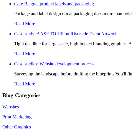
Café Beignet product labels and packaging
Package and label design Great packaging does more than hold a 
Read More …
Case study: AASHTO Hilton Riverside Event Artwork
Tight deadline for large scale, high impact branding graphic
Read More …
Case studies: Website development process
Surveying the landscape before drafting the blueprints You'll fi
Read More …
Blog Categories
Websites
Print Marketing
Other Graphics