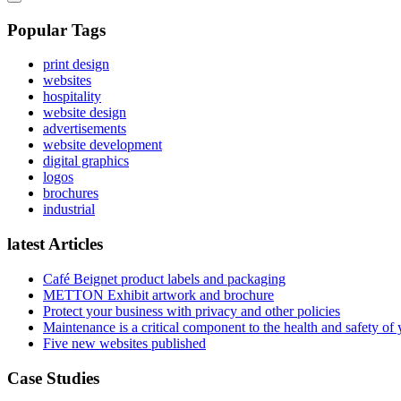
Popular Tags
print design
websites
hospitality
website design
advertisements
website development
digital graphics
logos
brochures
industrial
latest Articles
Café Beignet product labels and packaging
METTON Exhibit artwork and brochure
Protect your business with privacy and other policies
Maintenance is a critical component to the health and safety of
Five new websites published
Case Studies