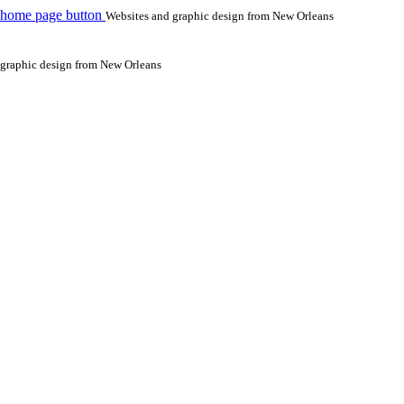
 home page button
Websites and graphic design from New Orleans
 graphic design from New Orleans