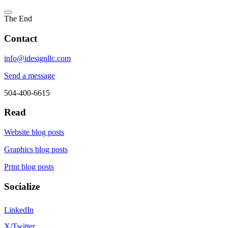
The End
Contact
info@idesignllc.com
Send a message
504-400-6615
Read
Website blog posts
Graphics blog posts
Print blog posts
Socialize
LinkedIn
X/Twitter