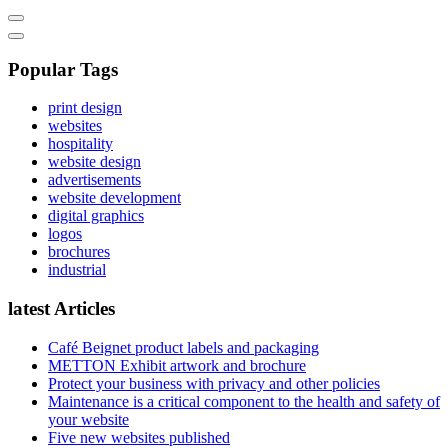
Popular Tags
print design
websites
hospitality
website design
advertisements
website development
digital graphics
logos
brochures
industrial
latest Articles
Café Beignet product labels and packaging
METTON Exhibit artwork and brochure
Protect your business with privacy and other policies
Maintenance is a critical component to the health and safety of
your website
Five new websites published