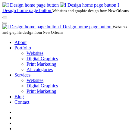
I
Design home page button
Websites and graphic design from New Orleans
I Design home page button
Websites
and graphic design from New Orleans
About
Portfolio
Websites
Digital Graphics
Print Marketing
All categories
Services
Websites
Digital Graphics
Print Marketing
Blog
Contact