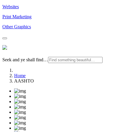
Websites
Print Marketing
Other Graphics
Seek and ye shall find…
Home
AASHTO