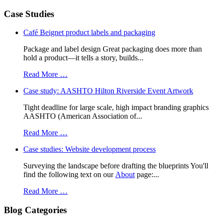
Case Studies
Café Beignet product labels and packaging
Package and label design Great packaging does more than
hold a product—it tells a story, builds...
Read More …
Case study: AASHTO Hilton Riverside Event Artwork
Tight deadline for large scale, high impact branding graphics
AASHTO (American Association of...
Read More …
Case studies: Website development process
Surveying the landscape before drafting the blueprints You'll
find the following text on our
About
page:...
Read More …
Blog Categories