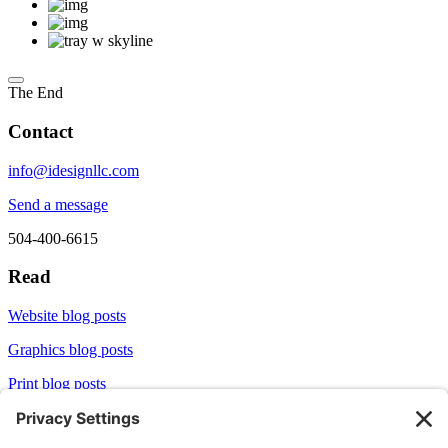
The End
Contact
info@idesignllc.com
Send a message
504-400-6615
Read
Website blog posts
Graphics blog posts
Print blog posts
Socialize