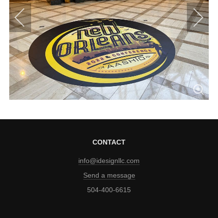
CONTACT
info@idesignllc.com
Send a message
504-400-6615