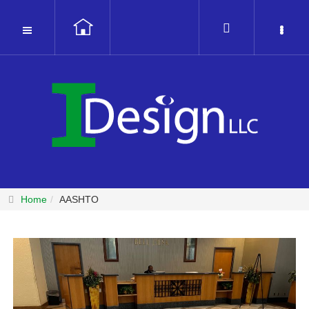
Home
AASHTO