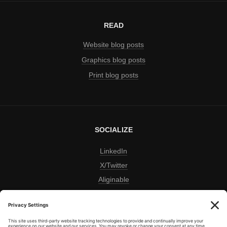
READ
Website blog posts
Graphics blog posts
Print blog posts
SOCIALIZE
LinkedIn
X/Twitter
Aliginable