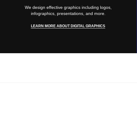
We design effective graphics including logos,
infographics, presentations, and more.
LEARN MORE ABOUT DIGITAL GRAPHICS