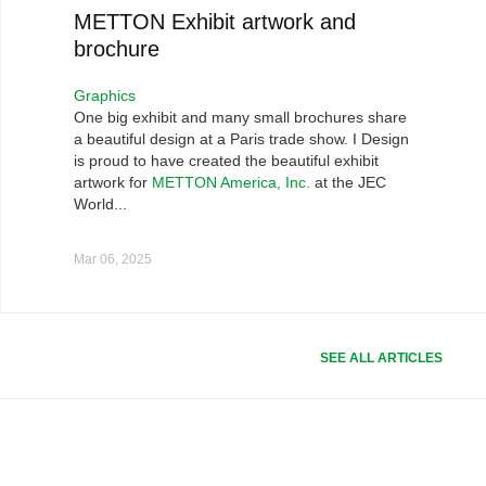
METTON Exhibit artwork and
brochure
Graphics
One big exhibit and many small brochures share
a beautiful design at a Paris trade show. I Design
is proud to have created the beautiful exhibit
artwork for
METTON America, Inc.
at the JEC
World...
Mar 06, 2025
SEE ALL ARTICLES