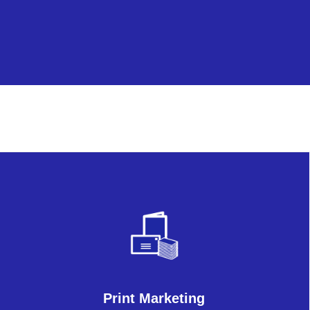
Print Marketing