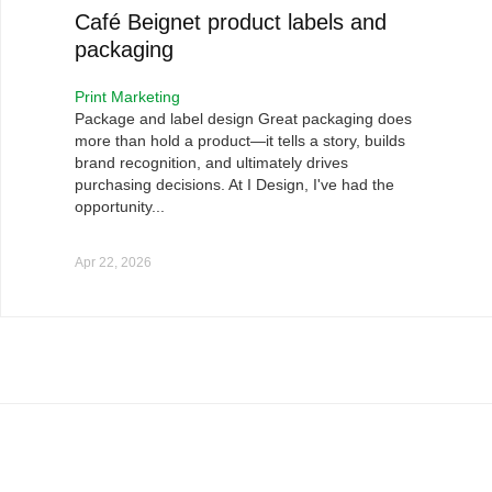
Café Beignet product labels and
packaging
Print Marketing
Package and label design Great packaging does
more than hold a product—it tells a story, builds
brand recognition, and ultimately drives
purchasing decisions. At I Design, I've had the
opportunity...
Apr 22, 2026