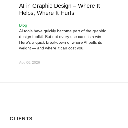
AI in Graphic Design – Where It
Helps, Where It Hurts
Blog
AI tools have quickly become part of the graphic
design toolkit. But not every use case is a win.
Here's a quick breakdown of where AI pulls its
weight — and where it can cost you.
Aug 06, 2026
CLIENTS