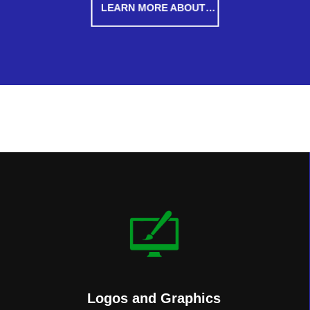
LEARN MORE ABOUT…
Logos and Graphics