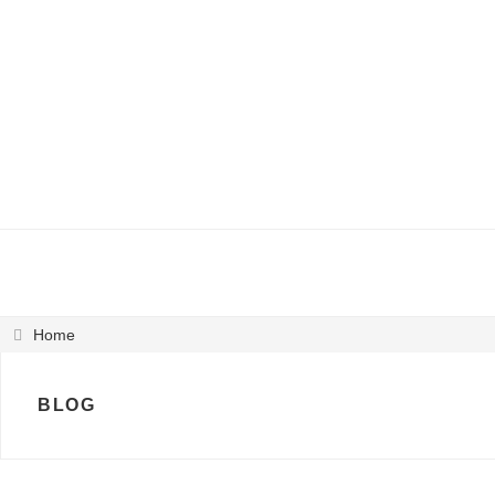
Home
BLOG