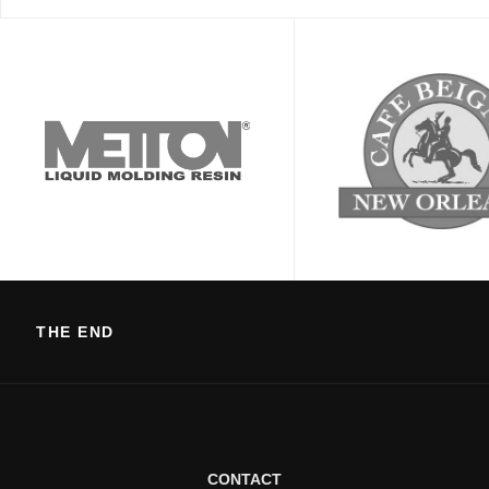
THE END
CONTACT