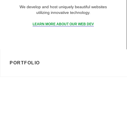
We develop and host uniquely beautiful websites
utilizing innovative technology.
LEARN MORE ABOUT OUR WEB DEV
PORTFOLIO