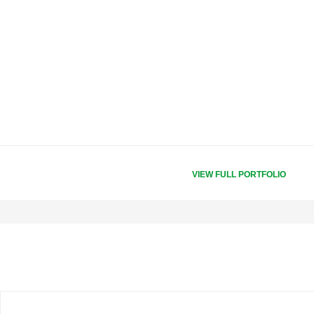
VIEW FULL PORTFOLIO