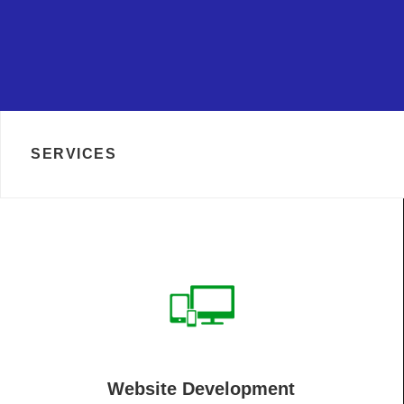
SERVICES
Website Development