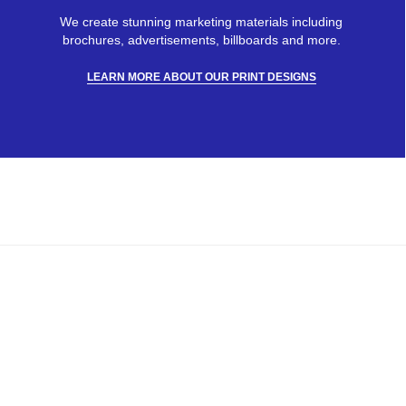
We create stunning marketing materials including
brochures, advertisements, billboards and more.
LEARN MORE ABOUT OUR PRINT DESIGNS