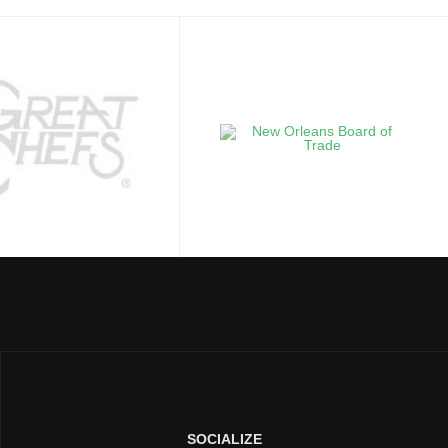
SOCIALIZE