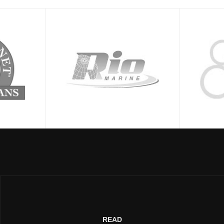
LET'S WORK TOGETHER →
READ