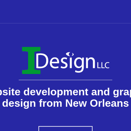
site development and gra
design from New Orleans