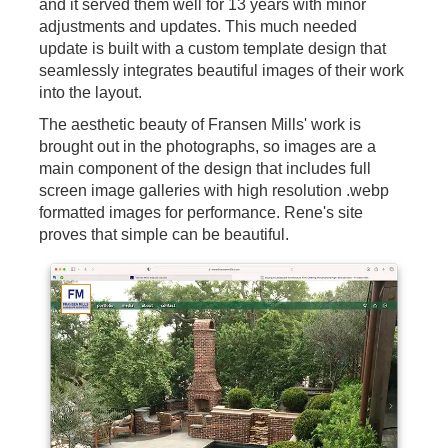
and it served them well for 13 years with minor
adjustments and updates. This much needed
update is built with a custom template design that
seamlessly integrates beautiful images of their work
into the layout.
The aesthetic beauty of Fransen Mills' work is
brought out in the photographs, so images are a
main component of the design that includes full
screen image galleries with high resolution .webp
formatted images for performance. Rene's site
proves that simple can be beautiful.