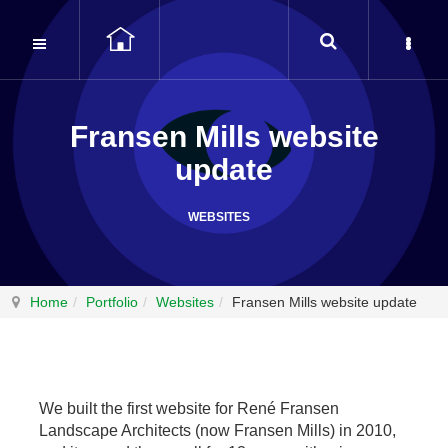
Fransen Mills website
update
WEBSITES
Home
Portfolio
Websites
Fransen Mills website update
We built the first website for René Fransen
Landscape Architects (now Fransen Mills) in 2010,