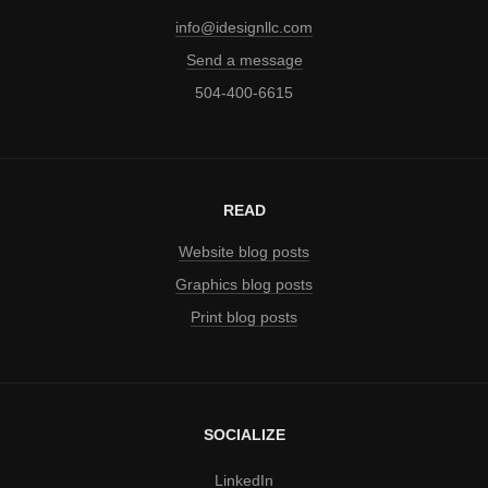
info@idesignllc.com
Send a message
504-400-6615
READ
Website blog posts
Graphics blog posts
Print blog posts
SOCIALIZE
LinkedIn