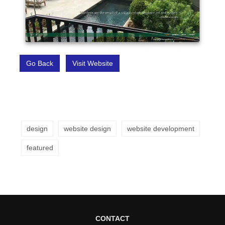
Go Back
Visit Website
design
website design
website development
featured
CONTACT