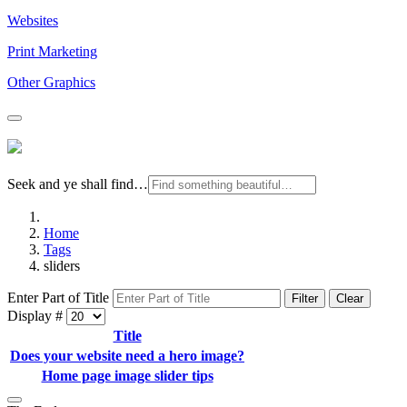
Websites
Print Marketing
Other Graphics
Seek and ye shall find…
Home
Tags
sliders
Enter Part of Title
Filter
Clear
Display #
Title
Does your website need a hero image?
Home page image slider tips