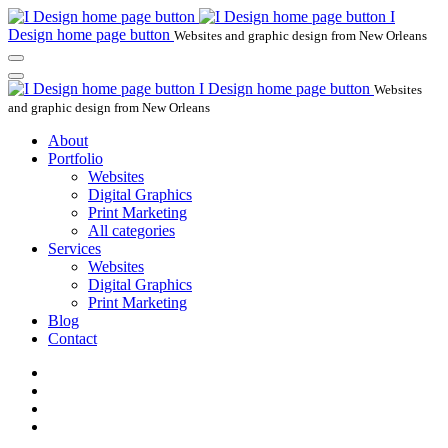
I
Design home page button
Websites and graphic design from New Orleans
I Design home page button
Websites
and graphic design from New Orleans
About
Portfolio
Websites
Digital Graphics
Print Marketing
All categories
Services
Websites
Digital Graphics
Print Marketing
Blog
Contact