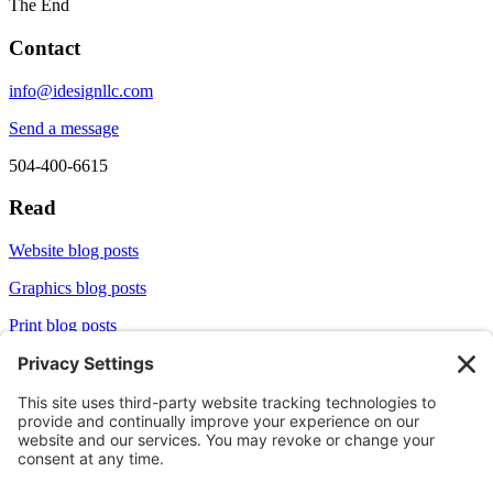
The End
Contact
info@idesignllc.com
Send a message
504-400-6615
Read
Website blog posts
Graphics blog posts
Print blog posts
Socialize
LinkedIn
X/Twitter
Aliginable