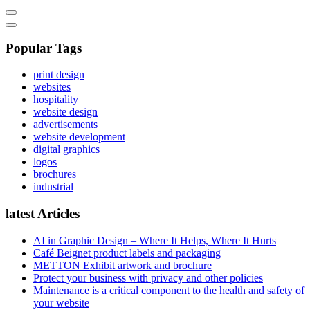
Popular Tags
print design
websites
hospitality
website design
advertisements
website development
digital graphics
logos
brochures
industrial
latest Articles
AI in Graphic Design – Where It Helps, Where It Hurts
Café Beignet product labels and packaging
METTON Exhibit artwork and brochure
Protect your business with privacy and other policies
Maintenance is a critical component to the health and safety of
your website