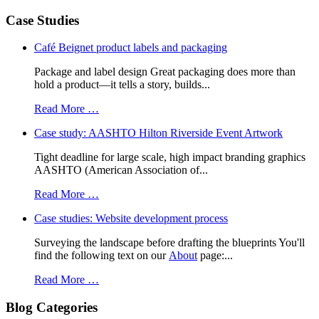
Case Studies
Café Beignet product labels and packaging
Package and label design Great packaging does more than
hold a product—it tells a story, builds...
Read More …
Case study: AASHTO Hilton Riverside Event Artwork
Tight deadline for large scale, high impact branding graphics
AASHTO (American Association of...
Read More …
Case studies: Website development process
Surveying the landscape before drafting the blueprints You'll
find the following text on our
About
page:...
Read More …
Blog Categories