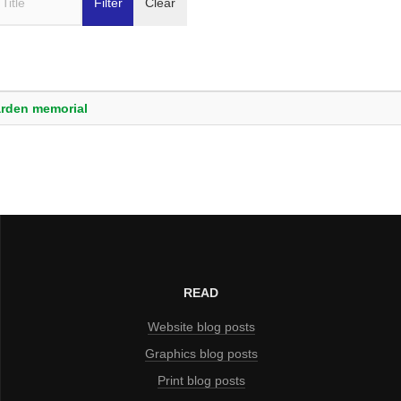
Filter
Clear
arden memorial
READ
Website blog posts
Graphics blog posts
Print blog posts