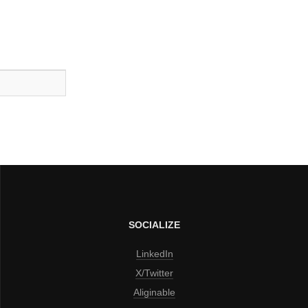
SOCIALIZE
LinkedIn
X/Twitter
Aliginable