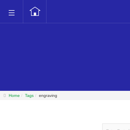
Home
Tags
engraving
Enter Part of T