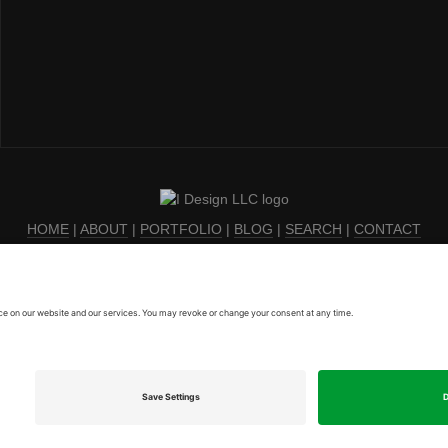
HOME
|
ABOUT
|
PORTFOLIO
|
BLOG
|
SEARCH
|
CONTACT
Privacy Policy
|
Terms of Service
|
Cookie Policy
|
EULA
© 2003-2026, I Design LLC
For help with all things tech in the legal industry, visit
On Point Legal Tech