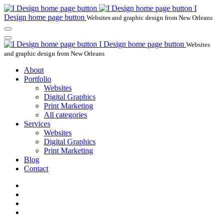
I
Design home page button
Websites and graphic design from New Orleans
I Design home page button
Websites
and graphic design from New Orleans
About
Portfolio
Websites
Digital Graphics
Print Marketing
All categories
Services
Websites
Digital Graphics
Print Marketing
Blog
Contact