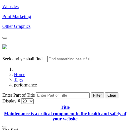
Websites
Print Marketing
Other Graphics
Seek and ye shall find…
Home
Tags
performance
Enter Part of Title
Filter
Clear
Display #
Title
Maintenance is a critical component to the health and safety of
your website