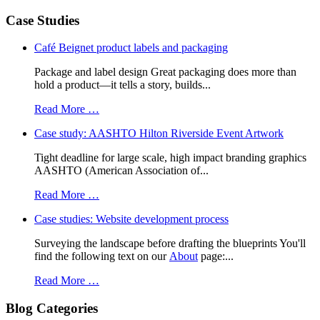
Case Studies
Café Beignet product labels and packaging
Package and label design Great packaging does more than
hold a product—it tells a story, builds...
Read More …
Case study: AASHTO Hilton Riverside Event Artwork
Tight deadline for large scale, high impact branding graphics
AASHTO (American Association of...
Read More …
Case studies: Website development process
Surveying the landscape before drafting the blueprints You'll
find the following text on our
About
page:...
Read More …
Blog Categories