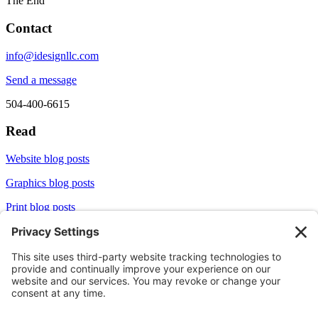
The End
Contact
info@idesignllc.com
Send a message
504-400-6615
Read
Website blog posts
Graphics blog posts
Print blog posts
Socialize
LinkedIn
X/Twitter
Aliginable