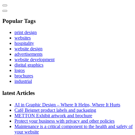
Popular Tags
print design
websites
hospitality
website design
advertisements
website development
digital graphics
logos
brochures
industrial
latest Articles
AI in Graphic Design – Where It Helps, Where It Hurts
Café Beignet product labels and packaging
METTON Exhibit artwork and brochure
Protect your business with privacy and other policies
Maintenance is a critical component to the health and safety of
your website