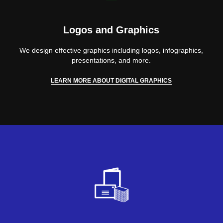
Logos and Graphics
We design effective graphics including logos, infographics,
presentations, and more.
LEARN MORE ABOUT DIGITAL GRAPHICS