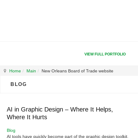
VIEW FULL PORTFOLIO
Home
Main
New Orleans Board of Trade website
BLOG
AI in Graphic Design – Where It Helps,
Where It Hurts
Blog
AI tools have quickly become part of the graphic design toolkit.