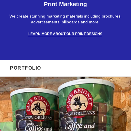
Print Marketing
We create stunning marketing materials including brochures,
advertisements, billboards and more.
LEARN MORE ABOUT OUR PRINT DESIGNS
PORTFOLIO