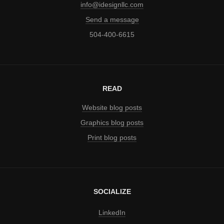
info@idesignllc.com
Send a message
504-400-6615
READ
Website blog posts
Graphics blog posts
Print blog posts
SOCIALIZE
LinkedIn