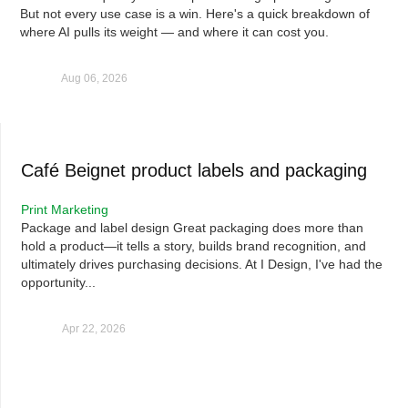
But not every use case is a win. Here's a quick breakdown of
where AI pulls its weight — and where it can cost you.
Aug 06, 2026
Café Beignet product labels and packaging
Print Marketing
Package and label design Great packaging does more than
hold a product—it tells a story, builds brand recognition, and
ultimately drives purchasing decisions. At I Design, I've had the
opportunity...
Apr 22, 2026