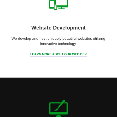
Website Development
We develop and host uniquely beautiful websites utilizing
innovative technology.
LEARN MORE ABOUT OUR WEB DEV