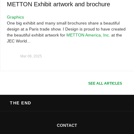
METTON Exhibit artwork and brochure
Graphics
One big exhibit and many small brochures share a beautiful
design at a Paris trade show. I Design is proud to have created
the beautiful exhibit artwork for
METTON America, Inc.
at the
JEC World...
Mar 06, 2025
SEE ALL ARTICLES
THE END
CONTACT