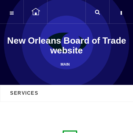
Seek and ye shall find…
New Orleans Board of Trade
website
MAIN
SERVICES